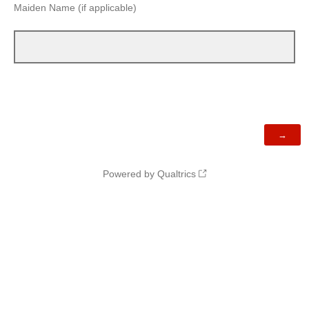
Maiden Name (if applicable)
Powered by Qualtrics