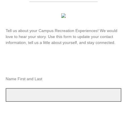
Tell us about your Campus Recreation Experiences! We would
love to hear your story. Use this form to update your contact
information, tell us a little about yourself, and stay connected.
Name First and Last