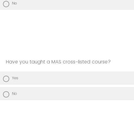
No
Have you taught a MAS cross-listed course?
Yes
No