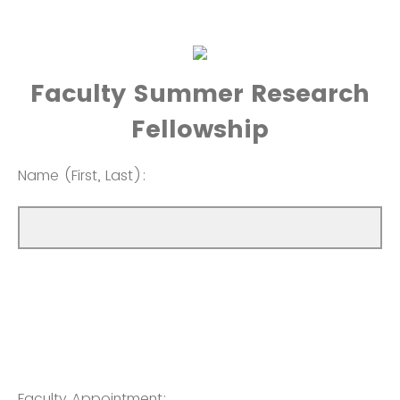
Faculty Summer Research
Fellowship
Name (First, Last):
Faculty Appointment: