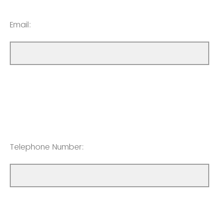
Email:
Telephone Number: