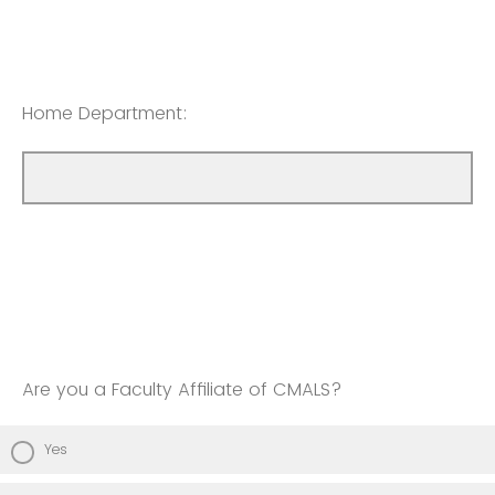
Home Department:
Are you a Faculty Affiliate of CMALS?
Yes