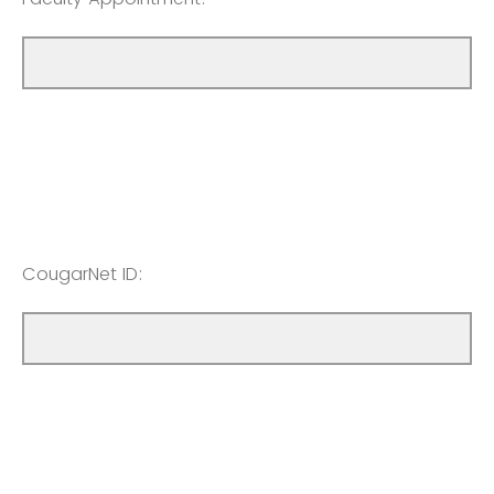
CougarNet ID: